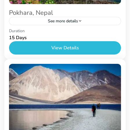
Pokhara, Nepal
See more details
Nepal
Duration
15 Days
View Details