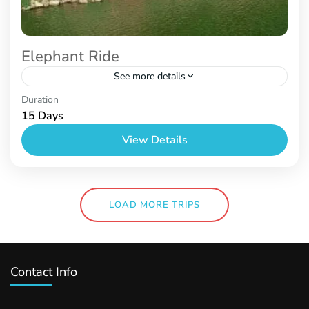
Elephant Ride
See more details
Nepal
Duration
15 Days
View Details
LOAD MORE TRIPS
Contact Info