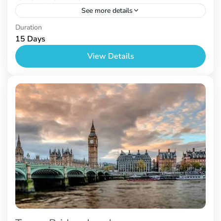
See more details
Nepal
Duration
15 Days
View Details