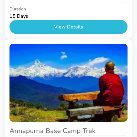
Nepal
Duration
15 Days
View Details
Annapurna Base Camp Trek