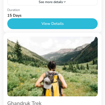
See more details
Nepal
Duration
15 Days
View Details
Ghandruk Trek