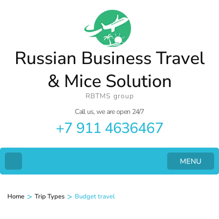
Russian Business Travel
& Mice Solution
RBTMS group
Call us, we are open 24/7
+7 911 4636467
MENU
>
>
Home
Trip Types
Budget travel