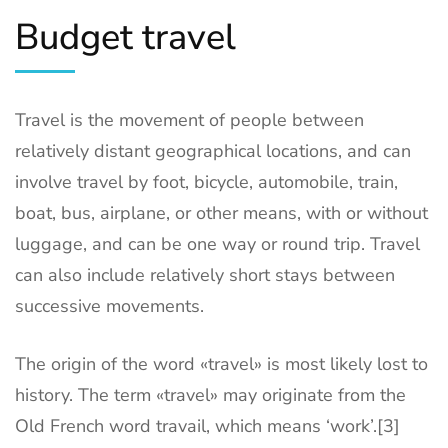
Budget travel
Travel is the movement of people between
relatively distant geographical locations, and can
involve travel by foot, bicycle, automobile, train,
boat, bus, airplane, or other means, with or without
luggage, and can be one way or round trip. Travel
can also include relatively short stays between
successive movements.
The origin of the word «travel» is most likely lost to
history. The term «travel» may originate from the
Old French word travail, which means ‘work’.[3]