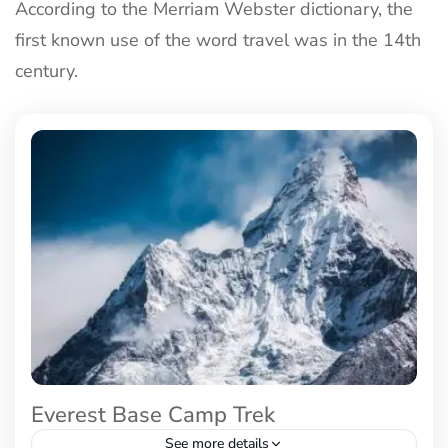
According to the Merriam Webster dictionary, the
first known use of the word travel was in the 14th
century.
Everest Base Camp Trek
See more details