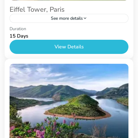
Eiffel Tower, Paris
See more details
Paris
,
Prague
,
Venice
Duration
15 Days
View Details