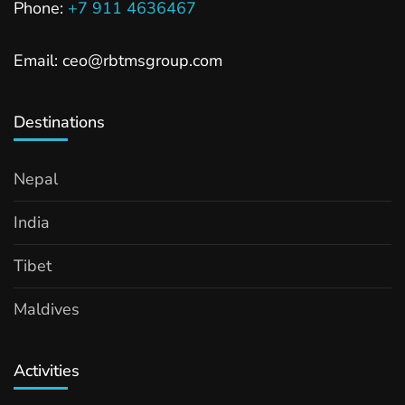
Phone:
+7 911 4636467
Email: ceo@rbtmsgroup.com
Destinations
Nepal
India
Tibet
Maldives
Activities