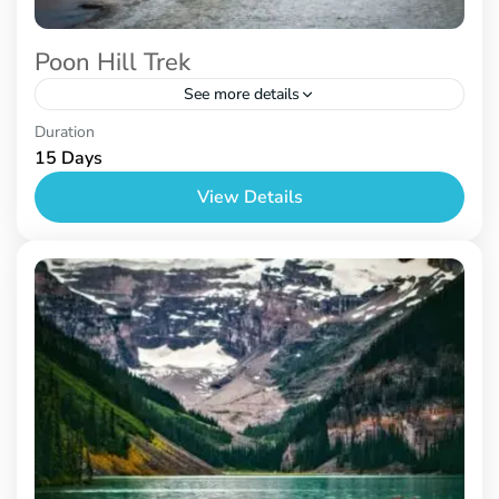
Poon Hill Trek
See more details
Nepal
Duration
15 Days
View Details