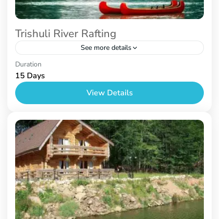
Trishuli River Rafting
See more details
Nepal
Duration
15 Days
View Details