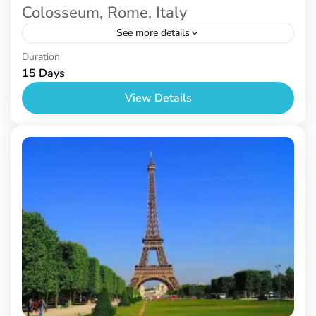
Colosseum, Rome, Italy
See more details
Prague
,
Venice
Duration
15 Days
View Details