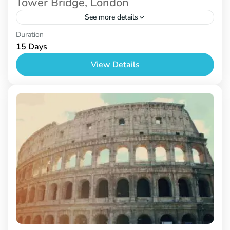
Tower Bridge, London
See more details
London
Duration
15 Days
View Details