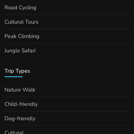
Road Cycling
Cultural Tours
Peak Climbing
Jungle Safari
Trip Types
Nature Walk
Child-friendly
Dog-friendly
Cultural